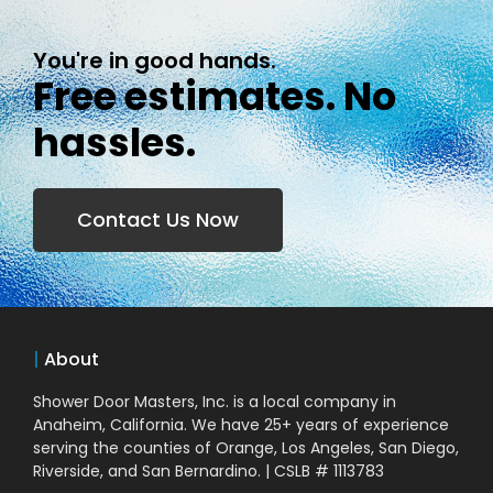
You're in good hands.
Free estimates. No
hassles.
Contact Us Now
|
About
Shower Door Masters, Inc. is a local company in
Anaheim, California. We have 25+ years of experience
serving the counties of Orange, Los Angeles, San Diego,
Riverside, and San Bernardino. | CSLB # 1113783