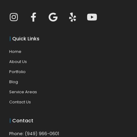
|
Quick Links
Home
About Us
Portfolio
Blog
Service Areas
Contact Us
|
Contact
Phone: (949) 966-0601