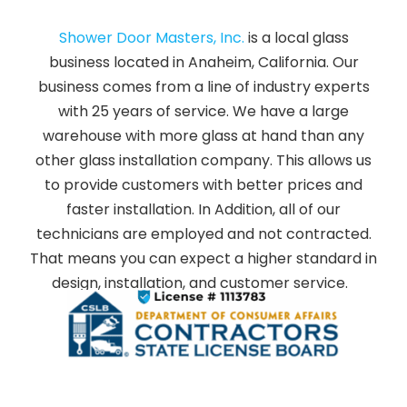
Shower Door Masters, Inc.
is a local glass
business located in Anaheim, California. Our
business comes from a line of industry experts
with 25 years of service. We have a large
warehouse with more glass at hand than any
other glass installation company. This allows us
to provide customers with better prices and
faster installation. In Addition, all of our
technicians are employed and not contracted.
That means you can expect a higher standard in
design, installation, and customer service.