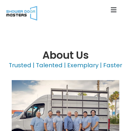
About Us
Trusted | Talented | Exemplary | Faster