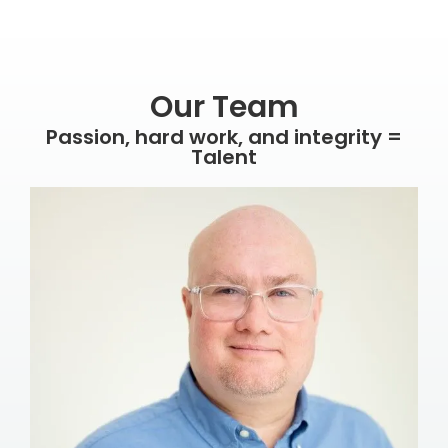
Our Team
Passion, hard work, and integrity =
Talent