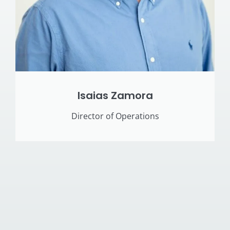
Isaias Zamora
Director of Operations