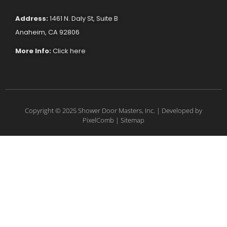
Address:
1461 N. Daly St, Suite B
Anaheim, CA 92806
More Info:
Click here
Copyright © 2025 Shower Door Masters, Inc. | Developed by
PixelComb
|
Sitemap