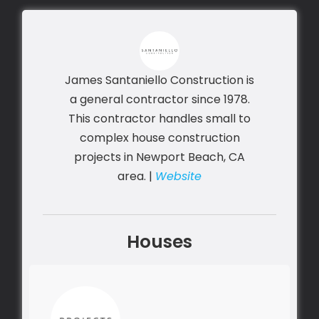
James Santaniello Construction is
a general contractor since 1978.
This contractor handles small to
complex house construction
projects in Newport Beach, CA
area. |
Website
Houses