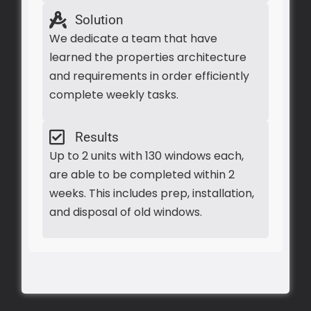
Solution
We dedicate a team that have
learned the properties architecture
and requirements in order efficiently
complete weekly tasks.
Results
Up to 2 units with 130 windows each,
are able to be completed within 2
weeks. This includes prep, installation,
and disposal of old windows.