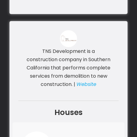
TNS Development is a
construction company in Southern
California that performs complete
services from demolition to new
construction. |
Website
Houses