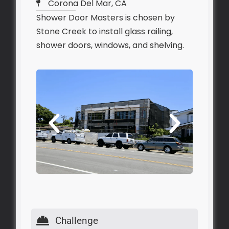
Corona Del Mar, CA
Shower Door Masters is chosen by
Stone Creek to install glass railing,
shower doors, windows, and shelving.
Challenge