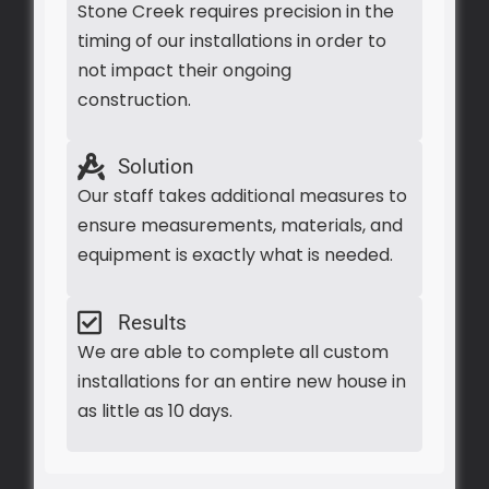
Stone Creek requires precision in the
timing of our installations in order to
not impact their ongoing
construction.
Solution
Our staff takes additional measures to
ensure measurements, materials, and
equipment is exactly what is needed.
Results
We are able to complete all custom
installations for an entire new house in
as little as 10 days.