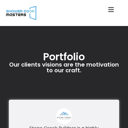
Portfolio
Our clients visions are the motivation
to our craft.