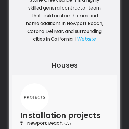
Stone Creek Builders is a highly
skilled general contractor team
that build custom homes and
home additions in Newport Beach,
Corona Del Mar, and surrounding
cities in California. |
Website
Houses
Installation projects
Newport Beach, CA