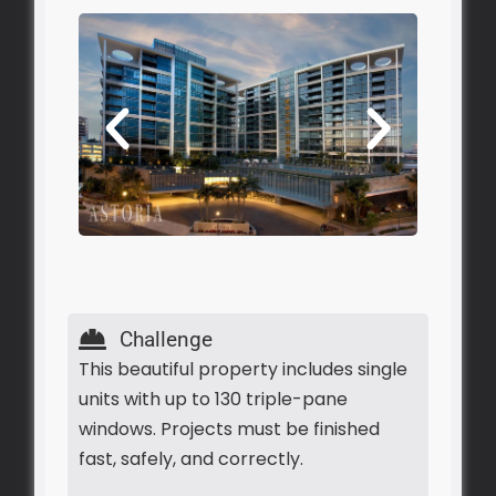
Challenge
This beautiful property includes single
units with up to 130 triple-pane
windows. Projects must be finished
fast, safely, and correctly.