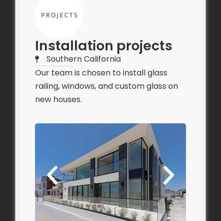
Installation projects
Southern California
Our team is chosen to install glass
railing, windows, and custom glass on
new houses.