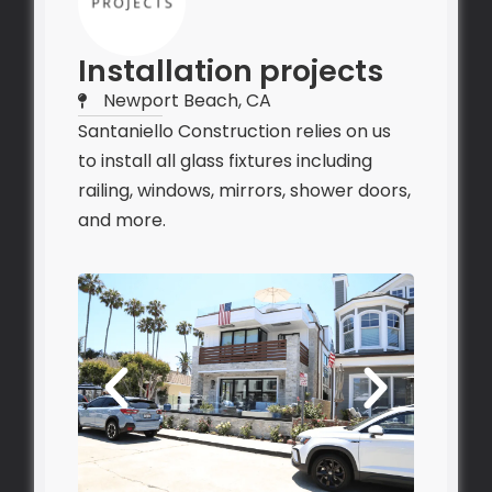
Installation projects
Newport Beach, CA
Santaniello Construction relies on us
to install all glass fixtures including
railing, windows, mirrors, shower doors,
and more.