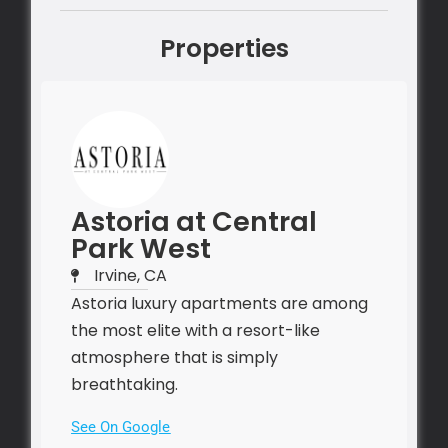
Properties
Astoria at Central
Park West
Irvine, CA
Astoria luxury apartments are among
the most elite with a resort-like
atmosphere that is simply
breathtaking.
See On Google