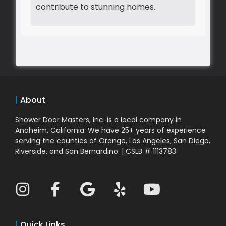
contribute to stunning homes.
|
About
Shower Door Masters, Inc. is a local company in
Anaheim, California. We have 25+ years of experience
serving the counties of Orange, Los Angeles, San Diego,
Riverside, and San Bernardino. | CSLB # 1113783
|
Quick Links