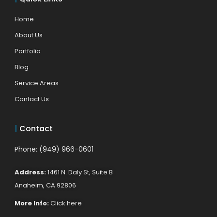
Home
About Us
Portfolio
Blog
Service Areas
Contact Us
|
Contact
Phone: (949) 966-0601
Address:
1461 N. Daly St, Suite B
Anaheim, CA 92806
More Info:
Click here