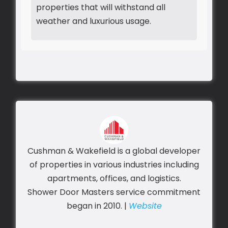
properties that will withstand all
weather and luxurious usage.
Cushman & Wakefield is a global developer
of properties in various industries including
apartments, offices, and logistics.
Shower Door Masters service commitment
began in 2010. |
Website