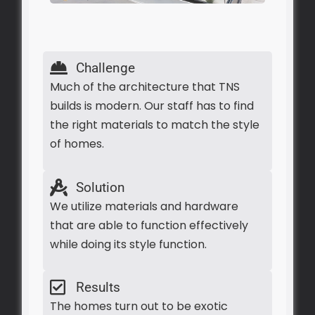
Challenge
Much of the architecture that TNS
builds is modern. Our staff has to find
the right materials to match the style
of homes.
Solution
We utilize materials and hardware
that are able to function effectively
while doing its style function.
Results
The homes turn out to be exotic