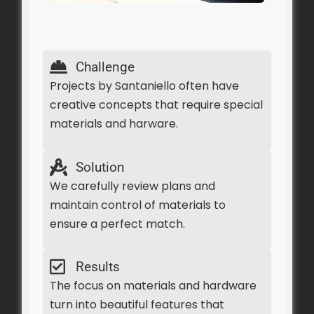
Challenge
Projects by Santaniello often have
creative concepts that require special
materials and harware.
Solution
We carefully review plans and
maintain control of materials to
ensure a perfect match.
Results
The focus on materials and hardware
turn into beautiful features that