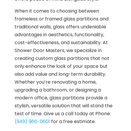
When it comes to choosing between
frameless or framed glass partitions and
traditional walls, glass offers undeniable
advantages in aesthetics, functionality,
cost-effectiveness, and sustainability. At
Shower Door Masters, we specialize in
creating custom glass partitions that not
only enhance the look of your space but
also add value and long-term durability.
Whether you’re renovating a home,
upgrading a bathroom, or designing a
modern office, glass partitions provide a
stylish, versatile solution that will stand the
test of time. Give us a call today at Phone:
(949) 966-0601
for a free estimate.