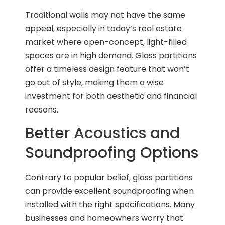
Traditional walls may not have the same
appeal, especially in today’s real estate
market where open-concept, light-filled
spaces are in high demand. Glass partitions
offer a timeless design feature that won’t
go out of style, making them a wise
investment for both aesthetic and financial
reasons.
Better Acoustics and
Soundproofing Options
Contrary to popular belief, glass partitions
can provide excellent soundproofing when
installed with the right specifications. Many
businesses and homeowners worry that