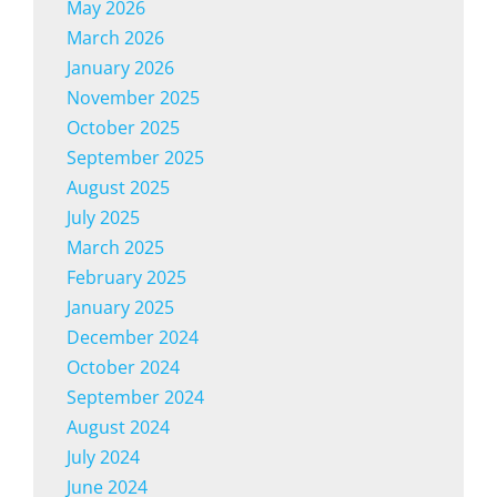
May 2026
March 2026
January 2026
November 2025
October 2025
September 2025
August 2025
July 2025
March 2025
February 2025
January 2025
December 2024
October 2024
September 2024
August 2024
July 2024
June 2024