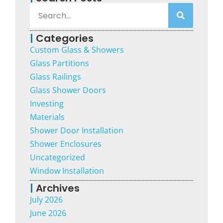
|
Categories
Custom Glass & Showers
Glass Partitions
Glass Railings
Glass Shower Doors
Investing
Materials
Shower Door Installation
Shower Enclosures
Uncategorized
Window Installation
|
Archives
July 2026
June 2026