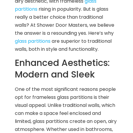
airy aesthetic, with frameless
glass
partitions
rising in popularity. But is glass
really a better choice than traditional
walls? At Shower Door Masters, we believe
the answer is a resounding yes. Here’s why
glass partitions
are superior to traditional
walls, both in style and functionality.
Enhanced Aesthetics:
Modern and Sleek
One of the most significant reasons people
opt for frameless glass partitions is their
visual appeal. Unlike traditional walls, which
can make a space feel enclosed and
limited, glass partitions create an open, airy
atmosphere. Whether used in bathrooms,