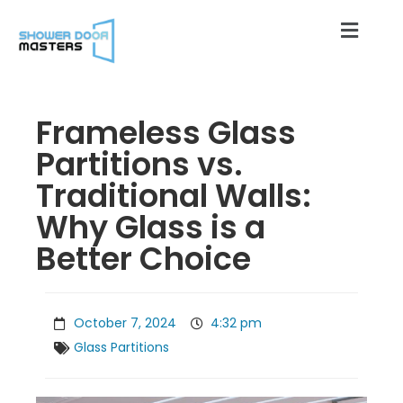
Frameless Glass
Partitions vs.
Traditional Walls:
Why Glass is a
Better Choice
October 7, 2024
4:32 pm
Glass Partitions