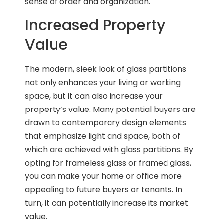
sense of order and organization.
Increased Property
Value
The modern, sleek look of glass partitions
not only enhances your living or working
space, but it can also increase your
property’s value. Many potential buyers are
drawn to contemporary design elements
that emphasize light and space, both of
which are achieved with glass partitions. By
opting for frameless glass or framed glass,
you can make your home or office more
appealing to future buyers or tenants. In
turn, it can potentially increase its market
value.