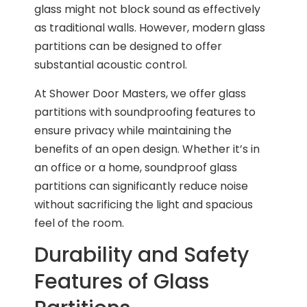
glass might not block sound as effectively
as traditional walls. However, modern glass
partitions can be designed to offer
substantial acoustic control.
At Shower Door Masters, we offer glass
partitions with soundproofing features to
ensure privacy while maintaining the
benefits of an open design. Whether it’s in
an office or a home, soundproof glass
partitions can significantly reduce noise
without sacrificing the light and spacious
feel of the room.
Durability and Safety
Features of Glass