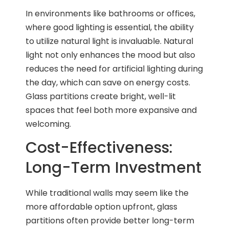
In environments like bathrooms or offices,
where good lighting is essential, the ability
to utilize natural light is invaluable. Natural
light not only enhances the mood but also
reduces the need for artificial lighting during
the day, which can save on energy costs.
Glass partitions create bright, well-lit
spaces that feel both more expansive and
welcoming.
Cost-Effectiveness:
Long-Term Investment
While traditional walls may seem like the
more affordable option upfront, glass
partitions often provide better long-term