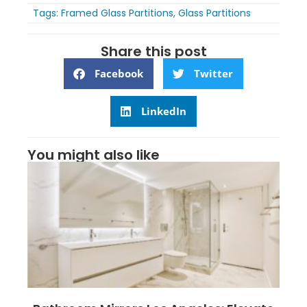
Tags:
Framed Glass Partitions
,
Glass Partitions
Share this post
Facebook
Twitter
LinkedIn
You might also like