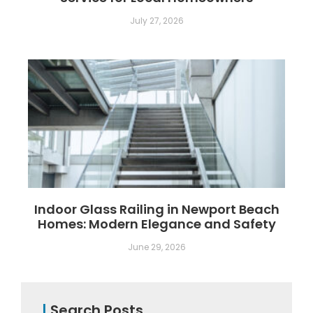
July 27, 2026
Indoor Glass Railing in Newport Beach
Homes: Modern Elegance and Safety
June 29, 2026
|
Search Posts