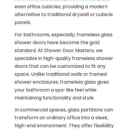
even office cubicles, providing a modern
alternative to traditional drywall or cubicle
panels.
For bathrooms, especially, frameless glass
shower doors have become the gold
standard. At Shower Door Masters, we
specialize in high-quality frameless shower
doors that can be customized to fit any
space. Unlike traditional walls or framed
shower enclosures, frameless glass gives
your bathroom a spa-like feel while
maintaining functionality and style.
In commercial spaces, glass partitions can
transform an ordinary office into a sleek,
high-end environment. They offer flexibility