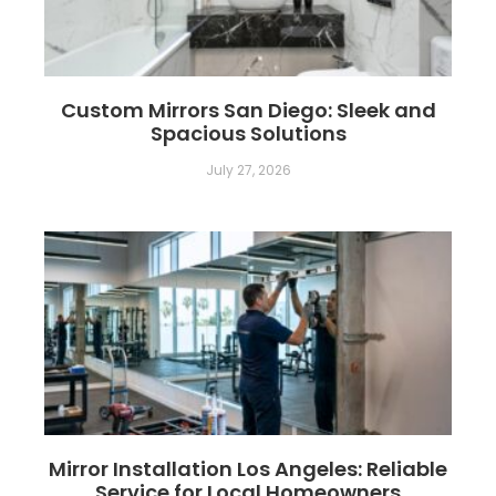
Custom Mirrors San Diego: Sleek and
Spacious Solutions
July 27, 2026
Mirror Installation Los Angeles: Reliable
Service for Local Homeowners