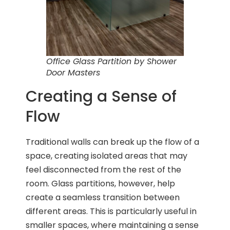
Office Glass Partition by Shower
Door Masters
Creating a Sense of
Flow
Traditional walls can break up the flow of a
space, creating isolated areas that may
feel disconnected from the rest of the
room. Glass partitions, however, help
create a seamless transition between
different areas. This is particularly useful in
smaller spaces, where maintaining a sense