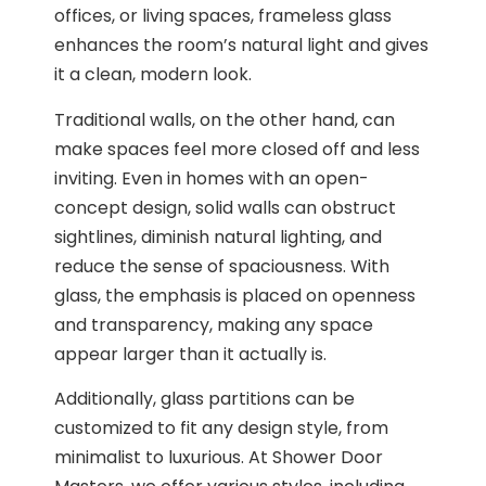
offices, or living spaces, frameless glass
enhances the room’s natural light and gives
it a clean, modern look.
Traditional walls, on the other hand, can
make spaces feel more closed off and less
inviting. Even in homes with an open-
concept design, solid walls can obstruct
sightlines, diminish natural lighting, and
reduce the sense of spaciousness. With
glass, the emphasis is placed on openness
and transparency, making any space
appear larger than it actually is.
Additionally, glass partitions can be
customized to fit any design style, from
minimalist to luxurious. At Shower Door