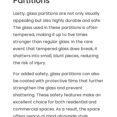
Partitions
Lastly, glass partitions are not only visually
appealing but also highly durable and safe.
The glass used in these partitions is often
tempered, making it up to five times
stronger than regular glass. In the rare
event that tempered glass does break, it
shatters into small, blunt pieces, reducing
the risk of injury.
For added safety, glass partitions can also
be coated with protective films that further
strengthen the glass and prevent
shattering. These safety features make an
excellent choice for both residential and
commercial spaces. As a result, the space
offers peace of mind alongside style.