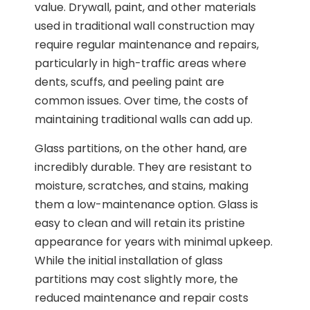
value. Drywall, paint, and other materials
used in traditional wall construction may
require regular maintenance and repairs,
particularly in high-traffic areas where
dents, scuffs, and peeling paint are
common issues. Over time, the costs of
maintaining traditional walls can add up.
Glass partitions, on the other hand, are
incredibly durable. They are resistant to
moisture, scratches, and stains, making
them a low-maintenance option. Glass is
easy to clean and will retain its pristine
appearance for years with minimal upkeep.
While the initial installation of glass
partitions may cost slightly more, the
reduced maintenance and repair costs