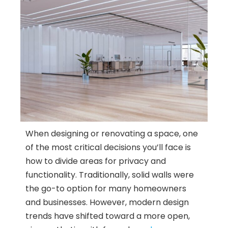
When designing or renovating a space, one
of the most critical decisions you’ll face is
how to divide areas for privacy and
functionality. Traditionally, solid walls were
the go-to option for many homeowners
and businesses. However, modern design
trends have shifted toward a more open,