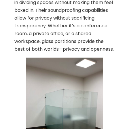
in dividing spaces without making them feel
boxed in. Their soundproofing capabilities
allow for privacy without sacrificing
transparency. Whether it’s a conference
room, a private office, or a shared
workspace, glass partitions provide the
best of both worlds—privacy and openness.