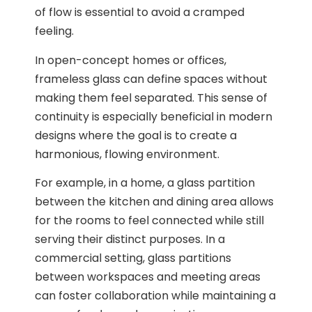
of flow is essential to avoid a cramped
feeling.
In open-concept homes or offices,
frameless glass can define spaces without
making them feel separated. This sense of
continuity is especially beneficial in modern
designs where the goal is to create a
harmonious, flowing environment.
For example, in a home, a glass partition
between the kitchen and dining area allows
for the rooms to feel connected while still
serving their distinct purposes. In a
commercial setting, glass partitions
between workspaces and meeting areas
can foster collaboration while maintaining a