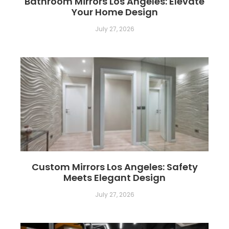
Bathroom Mirrors Los Angeles: Elevate
Your Home Design
July 27, 2026
Custom Mirrors Los Angeles: Safety
Meets Elegant Design
July 27, 2026