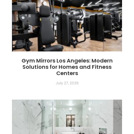
Gym Mirrors Los Angeles: Modern
Solutions for Homes and Fitness
Centers
July 27, 2026