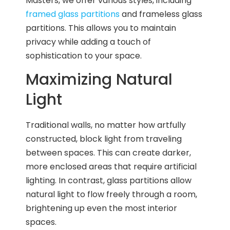
Masters, we offer various styles, including
framed glass partitions
and frameless glass
partitions. This allows you to maintain
privacy while adding a touch of
sophistication to your space.
Maximizing Natural
Light
Traditional walls, no matter how artfully
constructed, block light from traveling
between spaces. This can create darker,
more enclosed areas that require artificial
lighting. In contrast, glass partitions allow
natural light to flow freely through a room,
brightening up even the most interior
spaces.