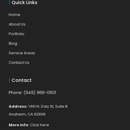
|
Quick Links
Home
About Us
Portfolio
Blog
Service Areas
Contact Us
|
Contact
Phone: (949) 966-0601
Address:
1461 N. Daly St, Suite B
Anaheim, CA 92806
More Info:
Click here