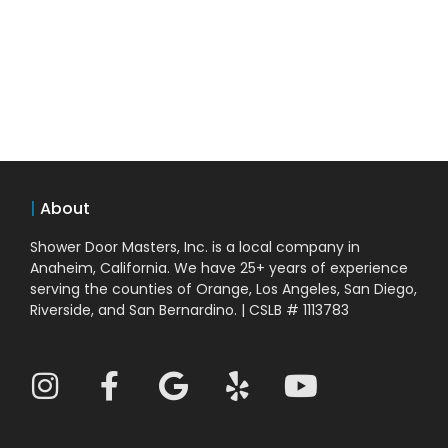
|
About
Shower Door Masters, Inc. is a local company in
Anaheim, California. We have 25+ years of experience
serving the counties of Orange, Los Angeles, San Diego,
Riverside, and San Bernardino. | CSLB # 1113783