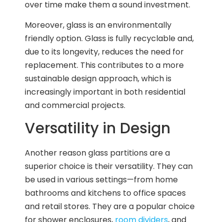
over time make them a sound investment.
Moreover, glass is an environmentally
friendly option. Glass is fully recyclable and,
due to its longevity, reduces the need for
replacement. This contributes to a more
sustainable design approach, which is
increasingly important in both residential
and commercial projects.
Versatility in Design
Another reason glass partitions are a
superior choice is their versatility. They can
be used in various settings—from home
bathrooms and kitchens to office spaces
and retail stores. They are a popular choice
for shower enclosures,
room dividers
, and