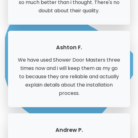
so much better than i thought. There's no
doubt about their quality.
Ashton F.
We have used Shower Door Masters three
times now and i will keep them as my go
to because they are reliable and actually
explain details about the installation
process.
Andrew P.