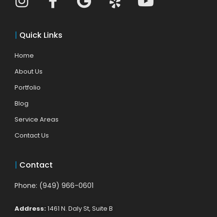
|
Quick Links
Home
About Us
Portfolio
Blog
Service Areas
Contact Us
|
Contact
Phone: (949) 966-0601
Address:
1461 N. Daly St, Suite B