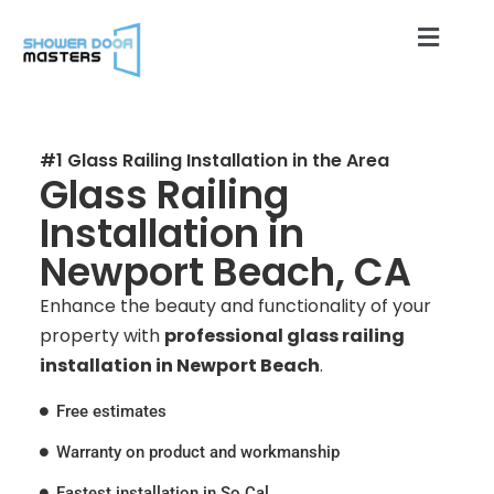
#1 Glass Railing Installation in the Area
Glass Railing
Installation in
Newport Beach, CA
Enhance the beauty and functionality of your
property with
professional glass railing
installation in Newport Beach
.
Free estimates
Warranty on product and workmanship
Fastest installation in So Cal