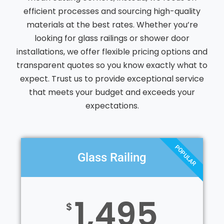
efficient processes and sourcing high-quality
materials at the best rates. Whether you’re
looking for glass railings or shower door
installations, we offer flexible pricing options and
transparent quotes so you know exactly what to
expect. Trust us to provide exceptional service
that meets your budget and exceeds your
expectations.
POPULAR
Glass Railing
1,495
$