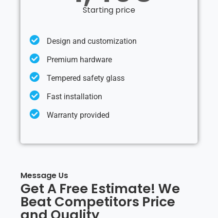
Starting price
Design and customization
Premium hardware
Tempered safety glass
Fast installation
Warranty provided
Message Us
Get A Free Estimate! We
Beat Competitors Price
and Quality