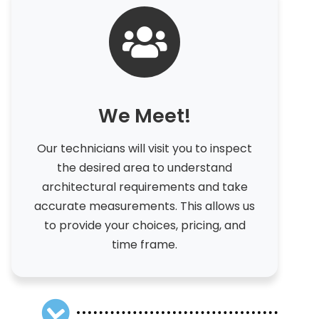
We Meet!
Our technicians will visit you to inspect
the desired area to understand
architectural requirements and take
accurate measurements. This allows us
to provide your choices, pricing, and
time frame.