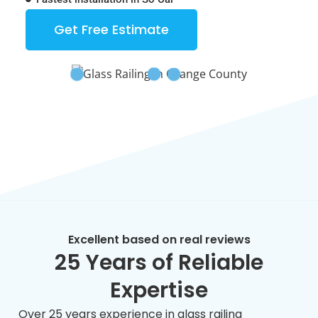
Get Free Estimate
Excellent based on real reviews
25 Years of Reliable
Expertise
Over 25 years experience in glass railing