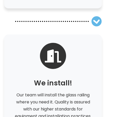
We install!
Our team will install the glass railing
where you need it. Quality is assured
with our higher standards for
equipment and installation practices.