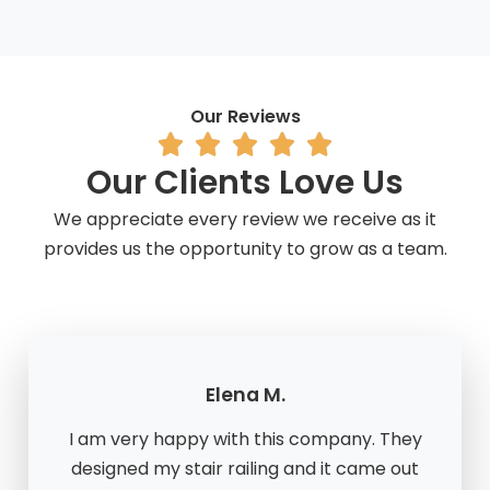
Our Reviews
Our Clients Love Us
We appreciate every review we receive as it
provides us the opportunity to grow as a team.
Elena M.
I am very happy with this company. They
designed my stair railing and it came out