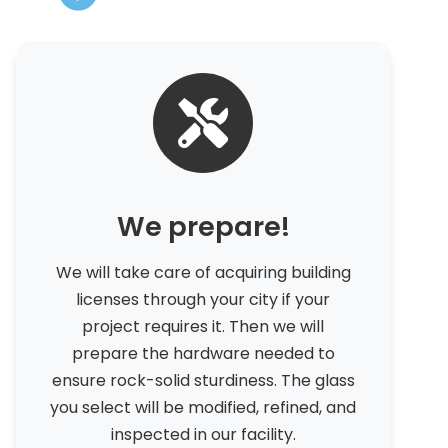
We prepare!
We will take care of acquiring building
licenses through your city if your
project requires it. Then we will
prepare the hardware needed to
ensure rock-solid sturdiness. The glass
you select will be modified, refined, and
inspected in our facility.