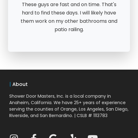
These guys are fast and on time. That's
hard to find these days. I will likely have
them work on my other bathrooms and
patio railing.
|
About
Shower Door Masters, Inc. is a local company in
Anaheim, California. We have 25+ years of experience
serving the counties of Orange, Los Angeles, San Diego,
Riverside, and San Bernardino. | CSLB # 1113783