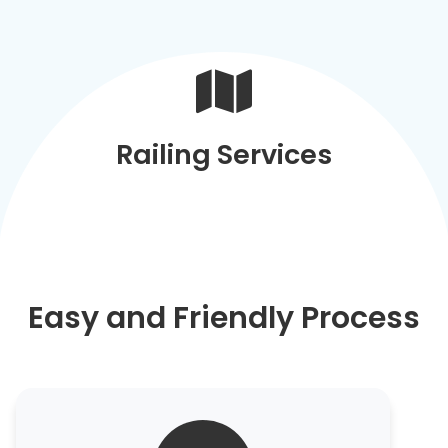
Railing Services
Easy and Friendly Process