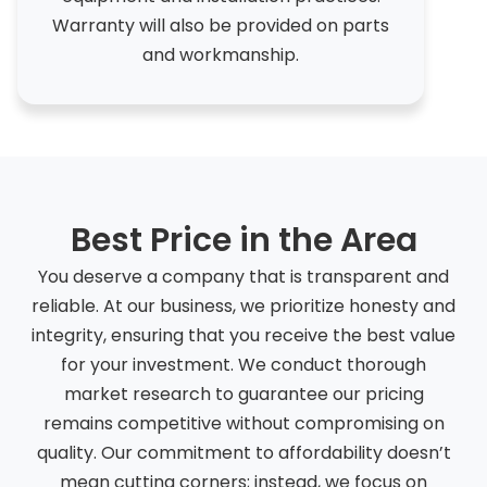
Warranty will also be provided on parts
and workmanship.
Best Price in the Area
You deserve a company that is transparent and
reliable. At our business, we prioritize honesty and
integrity, ensuring that you receive the best value
for your investment. We conduct thorough
market research to guarantee our pricing
remains competitive without compromising on
quality. Our commitment to affordability doesn’t
mean cutting corners; instead, we focus on