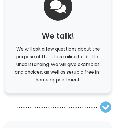
We talk!
We will ask a few questions about the
purpose of the glass railing for better
understanding. We will give examples
and choices, as well as setup a free in-
home appointment.