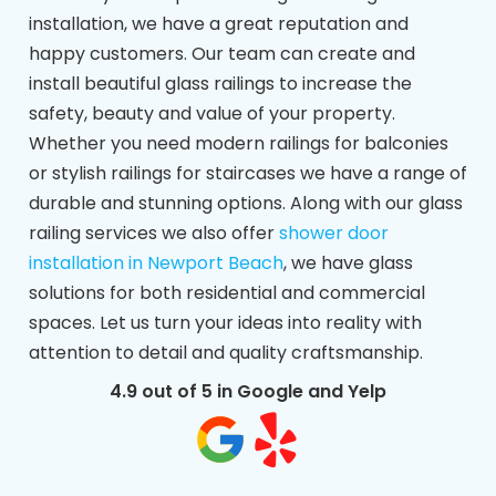
installation, we have a great reputation and
happy customers. Our team can create and
install beautiful glass railings to increase the
safety, beauty and value of your property.
Whether you need modern railings for balconies
or stylish railings for staircases we have a range of
durable and stunning options. Along with our glass
railing services we also offer
shower door
installation in Newport Beach
, we have glass
solutions for both residential and commercial
spaces. Let us turn your ideas into reality with
attention to detail and quality craftsmanship.
4.9 out of 5 in Google and Yelp