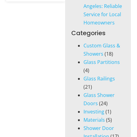
Angeles: Reliable
Service for Local
Homeowners
Categories
Custom Glass &
Showers
(18)
Glass Partitions
(4)
Glass Railings
(21)
Glass Shower
Doors
(24)
Investing
(1)
Materials
(5)
Shower Door
Installation
(17)