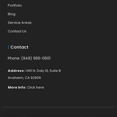
Portfolio
Blog
Service Areas
Contact Us
|
Contact
Phone: (949) 966-0601
Address:
1461 N. Daly St, Suite B
Anaheim, CA 92806
More Info:
Click here