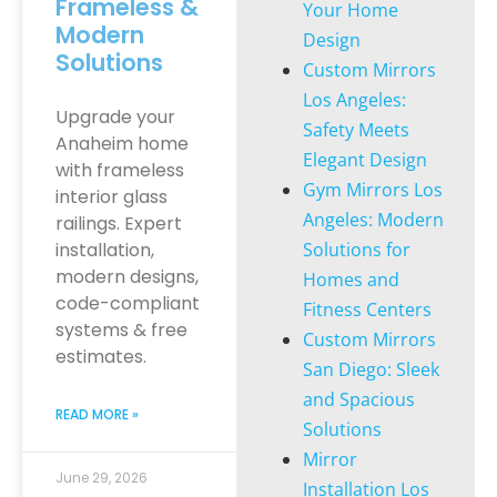
Frameless &
Your Home
Modern
Design
Solutions
Custom Mirrors
Los Angeles:
Upgrade your
Safety Meets
Anaheim home
Elegant Design
with frameless
Gym Mirrors Los
interior glass
Angeles: Modern
railings. Expert
installation,
Solutions for
modern designs,
Homes and
code-compliant
Fitness Centers
systems & free
Custom Mirrors
estimates.
San Diego: Sleek
and Spacious
READ MORE »
Solutions
Mirror
June 29, 2026
Installation Los