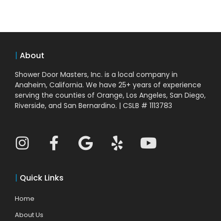
|
About
Shower Door Masters, Inc. is a local company in
Anaheim, California. We have 25+ years of experience
serving the counties of Orange, Los Angeles, San Diego,
Riverside, and San Bernardino. | CSLB # 1113783
|
Quick Links
Home
About Us