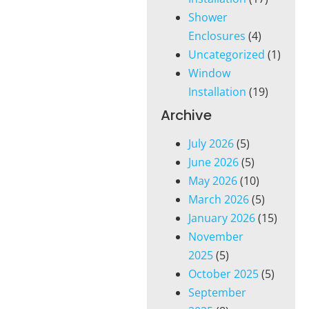
Shower
Enclosures
(4)
Uncategorized
(1)
Window
Installation
(19)
Archive
July 2026
(5)
June 2026
(5)
May 2026
(10)
March 2026
(5)
January 2026
(15)
November
2025
(5)
October 2025
(5)
September