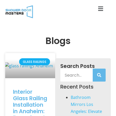
Blogs
GLASS RAILINGS
Search Posts
Recent Posts
Interior
Glass Railing
Bathroom
Installation
Mirrors Los
in Anaheim:
Angeles: Elevate