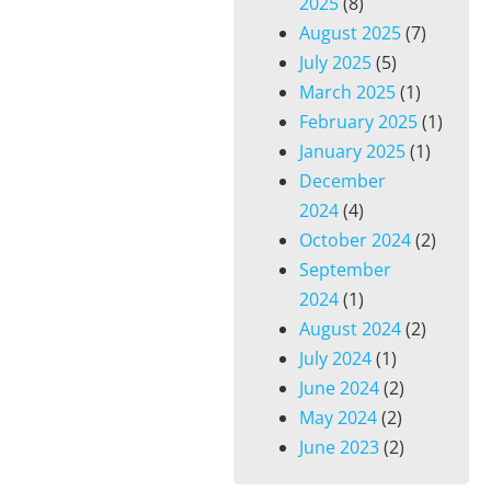
2025
(8)
August 2025
(7)
July 2025
(5)
March 2025
(1)
February 2025
(1)
January 2025
(1)
December
2024
(4)
October 2024
(2)
September
2024
(1)
August 2024
(2)
July 2024
(1)
June 2024
(2)
May 2024
(2)
June 2023
(2)