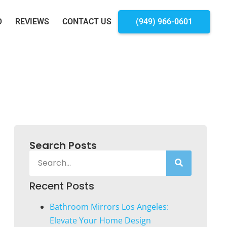
O
REVIEWS
CONTACT US
(949) 966-0601
Search Posts
Recent Posts
Bathroom Mirrors Los Angeles:
Elevate Your Home Design