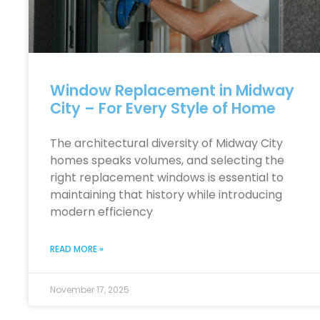
Window Replacement in Midway
City – For Every Style of Home
The architectural diversity of Midway City
homes speaks volumes, and selecting the
right replacement windows is essential to
maintaining that history while introducing
modern efficiency
READ MORE »
November 17, 2025