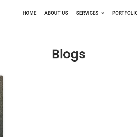
HOME
ABOUT US
SERVICES
PORTFOLI
Blogs