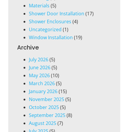
Materials
(5)
Shower Door Installation
(17)
Shower Enclosures
(4)
Uncategorized
(1)
Window Installation
(19)
Archive
July 2026
(5)
June 2026
(5)
May 2026
(10)
March 2026
(5)
January 2026
(15)
November 2025
(5)
October 2025
(5)
September 2025
(8)
August 2025
(7)
July 2025
(5)