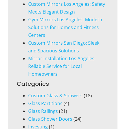
Custom Mirrors Los Angeles: Safety
Meets Elegant Design
Gym Mirrors Los Angeles: Modern
Solutions for Homes and Fitness
Centers
Custom Mirrors San Diego: Sleek
and Spacious Solutions
Mirror Installation Los Angeles:
Reliable Service for Local
Homeowners
Categories
Custom Glass & Showers
(18)
Glass Partitions
(4)
Glass Railings
(21)
Glass Shower Doors
(24)
Investing
(1)