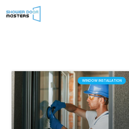
WINDOW INSTALLATION