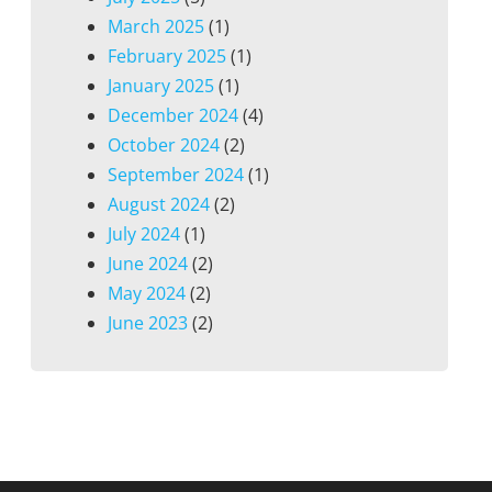
March 2025
(1)
February 2025
(1)
January 2025
(1)
December 2024
(4)
October 2024
(2)
September 2024
(1)
August 2024
(2)
July 2024
(1)
June 2024
(2)
May 2024
(2)
June 2023
(2)