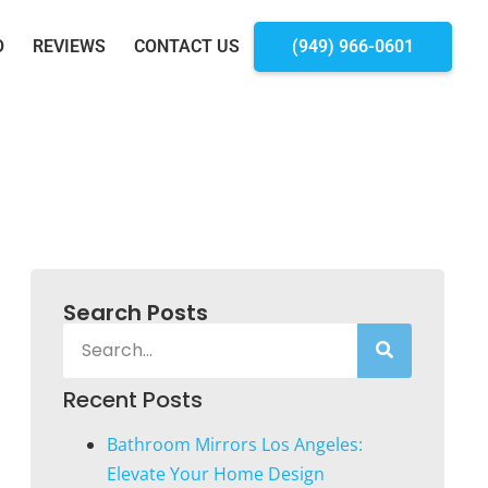
O
REVIEWS
CONTACT US
(949) 966-0601
Search Posts
Recent Posts
Bathroom Mirrors Los Angeles:
Elevate Your Home Design