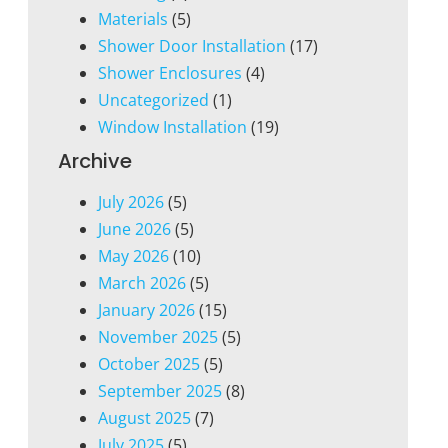
Materials
(5)
Shower Door Installation
(17)
Shower Enclosures
(4)
Uncategorized
(1)
Window Installation
(19)
Archive
July 2026
(5)
June 2026
(5)
May 2026
(10)
March 2026
(5)
January 2026
(15)
November 2025
(5)
October 2025
(5)
September 2025
(8)
August 2025
(7)
July 2025
(5)