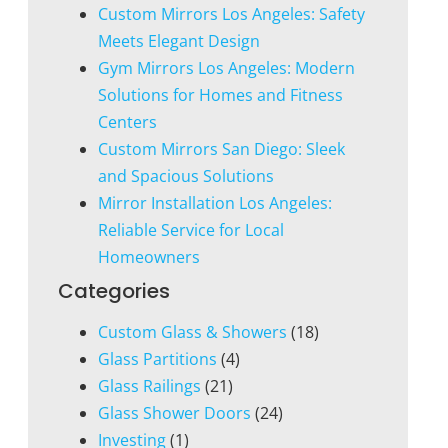
Custom Mirrors Los Angeles: Safety
Meets Elegant Design
Gym Mirrors Los Angeles: Modern
Solutions for Homes and Fitness
Centers
Custom Mirrors San Diego: Sleek
and Spacious Solutions
Mirror Installation Los Angeles:
Reliable Service for Local
Homeowners
Categories
Custom Glass & Showers
(18)
Glass Partitions
(4)
Glass Railings
(21)
Glass Shower Doors
(24)
Investing
(1)