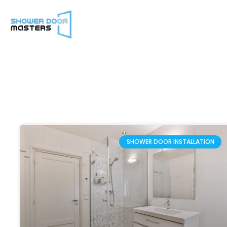
SHOWER DOOR INSTALLATION