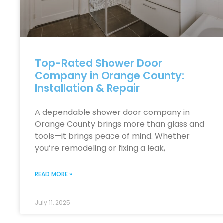
Top-Rated Shower Door
Company in Orange County:
Installation & Repair
A dependable shower door company in
Orange County brings more than glass and
tools—it brings peace of mind. Whether
you’re remodeling or fixing a leak,
READ MORE »
July 11, 2025