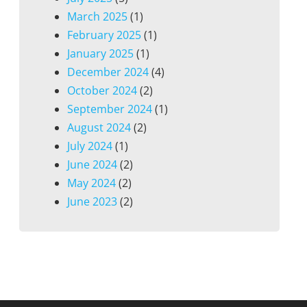
March 2025
(1)
February 2025
(1)
January 2025
(1)
December 2024
(4)
October 2024
(2)
September 2024
(1)
August 2024
(2)
July 2024
(1)
June 2024
(2)
May 2024
(2)
June 2023
(2)