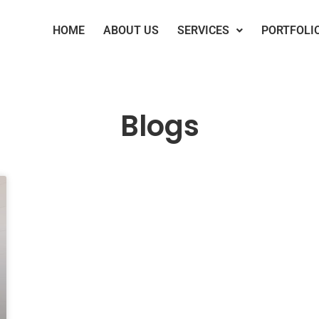
HOME
ABOUT US
SERVICES
PORTFOLI
Blogs